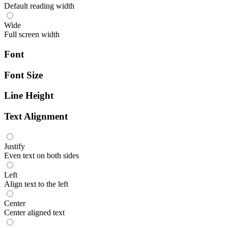
Default reading width
Wide
Full screen width
Font
Font Size
Line Height
Text Alignment
Justify
Even text on both sides
Left
Align text to the left
Center
Center aligned text