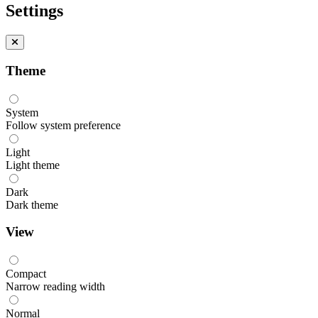
Settings
Theme
System
Follow system preference
Light
Light theme
Dark
Dark theme
View
Compact
Narrow reading width
Normal