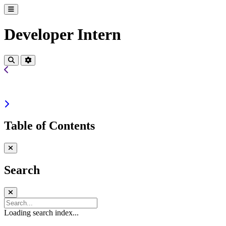
Developer Intern
Table of Contents
Search
Loading search index...